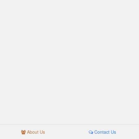
About Us
Contact Us