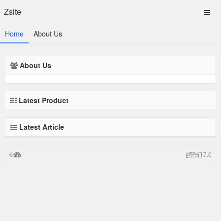
Zsite
Home
About Us
About Us
Latest Product
Latest Article
©
7.0